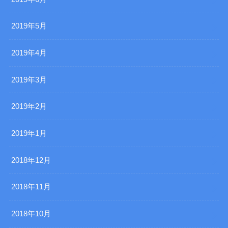
2019年5月
2019年4月
2019年3月
2019年2月
2019年1月
2018年12月
2018年11月
2018年10月