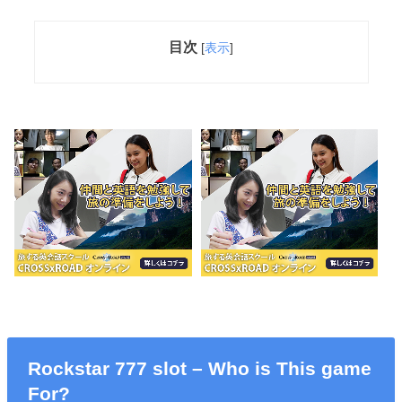
目次
[
表示
]
Rockstar 777 slot – Who is This game
For?