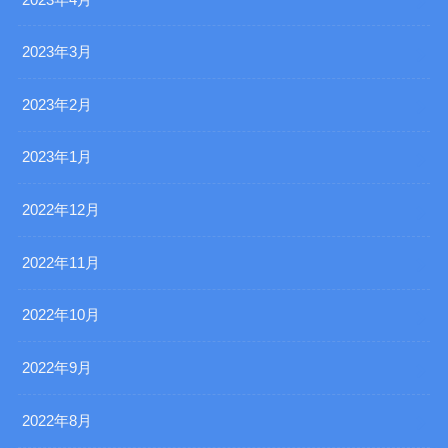
2023年3月
2023年2月
2023年1月
2022年12月
2022年11月
2022年10月
2022年9月
2022年8月