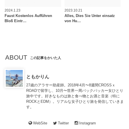
2024.1.23
2023.10.21
Faust Kostenlos Aufführen
Alles, Dies Sie Unter einsatz
Bloß Eintr…
von Hu…
ABOUT
この記事をかいた人
ともかりん
27歳のアラサー助産師。2018年4月〜8週間CROSSｘ
ROADで留学し、10月〜世界一周バックパッカー女ひとり
旅中です。好きなものは旅と食べ物とお酒と音楽（特に
ROCKとEDM）。リアルな女子ひとり旅を発信していきま
す。
WebSite
Twitter
Instagram