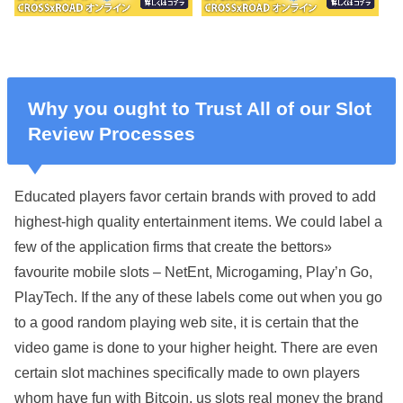
Why you ought to Trust All of our Slot
Review Processes
Educated players favor certain brands with proved to add
highest-high quality entertainment items. We could label a
few of the application firms that create the bettors»
favourite mobile slots – NetEnt, Microgaming, Play’n Go,
PlayTech. If the any of these labels come out when you go
to a good random playing web site, it is certain that the
video game is done to your higher height. There are even
certain slot machines specifically made to own players
whom have fun with Bitcoin, us slots real money the brand