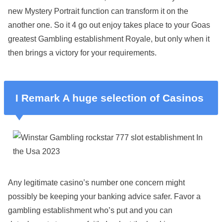
new Mystery Portrait function can transform it on the
another one. So it 4 go out enjoy takes place to your Goas
greatest Gambling establishment Royale, but only when it
then brings a victory for your requirements.
I Remark A huge selection of Casinos
Any legitimate casino’s number one concern might
possibly be keeping your banking advice safer. Favor a
gambling establishment who’s put and you can