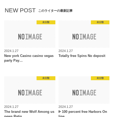
NEW POST
このライターの最新記事
未分類
未分類
2024.1.27
2024.1.27
New york Casino casino vegas
Totally free Spins No deposit
party Pay…
未分類
未分類
2024.1.27
2024.1.27
The brand new Wolf Among us
ᐈ 100 percent free Harbors On
news Ratin…
line