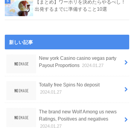
【まとめ】ワーホリを決めたらやるべし！
出発するまでに準備すること10選
新しい記事
New york Casino casino vegas party
Payout Proportions
2024.01.27
Totally free Spins No deposit
2024.01.27
The brand new Wolf Among us news
Ratings, Positives and negatives
2024.01.27