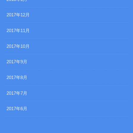
2017年12月
2017年11月
2017年10月
2017年9月
2017年8月
2017年7月
2017年6月