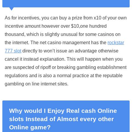
As for incentives, you can buy a prize from x10 of your own
incentive amount however over $10,one hundred
thousand, which is slightly unusual for some casinos on
the internet. The net casino management has the
rockstar
777 slot
directly to won’t issue an advantage otherwise
cancel it instead explanation. This will happen when you
are suspected of ripoff or breaking gambling establishment
regulations and is also a normal practice at the reputable
gambling on line internet sites.
Why would I Enjoy Real cash Online
slots Instead of Almost every other
Online game?