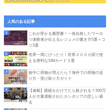
人気のある記事
これが受かる履歴書！一発合格したワーホ
リ体験者が伝えるレジュメの書き方5選＋コ
ツ3選
世界一周にぴったり！世界２００カ国で使
える便利なSIMカード３選
旅中に荷物が増えたら？海外での荷物の送
り方・受け取り方ガイド
【連載】眼鏡をかけてたら殺される？300万
人が大量虐殺されたカンボジアの悲しい過
去