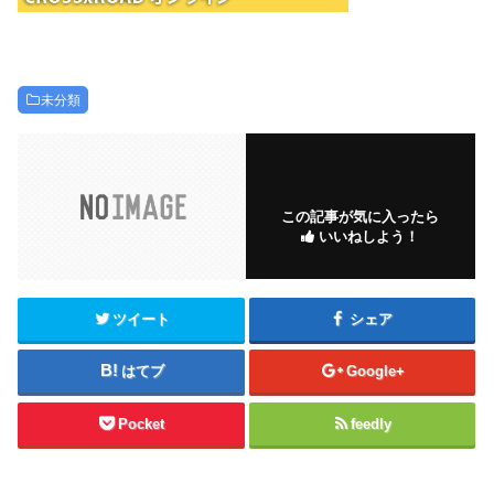
未分類
この記事が気に入ったら
いいねしよう！
ツイート
シェア
はてブ
Google+
Pocket
feedly