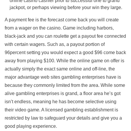
online casino cashier prior to successful one to grand
jackpot, or perhaps viewing before your win they large.
A payment fee is the forecast come back you will create
from a wager on the casino. Game including harbors,
black-jack and you can roulette get a payout fee connected
with certain wagers. Such as, a payout portion of
96percent setting you would expect a good $96 come back
away from playing $100. While the online game on offer is
actually simply the exact same online and off-line, the
major advantage web sites gambling enterprises have is
because they commonly limited from the area. While some
alive gambling enterprises is grand, a floor area he’s got
isn’t endless, meaning he has become selective using
their video game. A licensed gambling establishment is
restricted by law to safeguard your details and give you a
good playing experience.