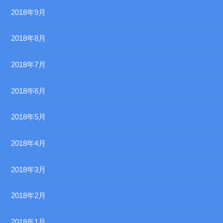
2018年9月
2018年8月
2018年7月
2018年6月
2018年5月
2018年4月
2018年3月
2018年2月
2018年1月