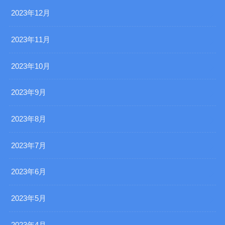
2023年12月
2023年11月
2023年10月
2023年9月
2023年8月
2023年7月
2023年6月
2023年5月
2023年4月