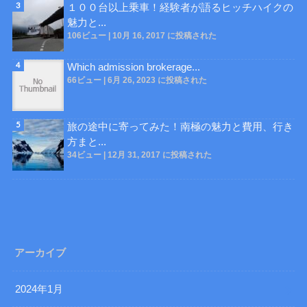
１００台以上乗車！経験者が語るヒッチハイクの
魅力と...
106ビュー
|
10月 16, 2017 に投稿された
Which admission brokerage...
66ビュー
|
6月 26, 2023 に投稿された
旅の途中に寄ってみた！南極の魅力と費用、行き
方まと...
34ビュー
|
12月 31, 2017 に投稿された
アーカイブ
2024年1月