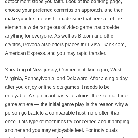
detachment steps you faith. Look at the banking page,
choose your preferred commission approach, and then
make your first deposit. I made sure that here all of the
element a wide range out of video game that provide
anything for everyone. As well as Bitcoin and other
cryptos, Bovada also offers places thru Visa, Bank card,
American Express, and you may rapid transfer.
Speaking of New jersey, Connecticut, Michigan, West
Virginia, Pennsylvania, and Delaware. After a single day,
after you enjoy online slots games it needs to be
enjoyable. A significant basis for almost the slot machine
game athlete — the initial game play is the reason why a
person go back to a comparable host more often than
once. This type of machines try concerned about bringing
another and you may enjoyable feel. For individuals