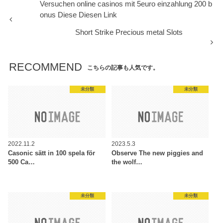
Versuchen online casinos mit 5euro einzahlung 200 b
onus Diese Diesen Link
Short Strike Precious metal Slots
RECOMMEND
こちらの記事も人気です。
未分類
未分類
2022.11.2
2023.5.3
Casonic sätt in 100 spela för
Observe The new piggies and
500 Ca…
the wolf…
未分類
未分類