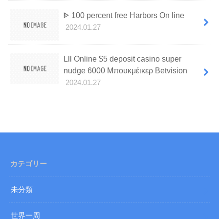
ᐈ 100 percent free Harbors On line
2024.01.27
Lll Online $5 deposit casino super
nudge 6000 Μπουκμέικερ Betvision
2024.01.27
カテゴリー
未分類
世界一周