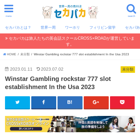
menu
search
セカパカとは？
世界一周
ワーホリ
フィリピン留学
セカパ
セカパカは旅人たちの英会話スクールCROSS×ROADが運営していま
す。
HOME
未分類
Winstar Gambling rockstar 777 slot establishment In the Usa 2023
2023.01.11
2023.07.02
未分類
Winstar Gambling rockstar 777 slot
establishment In the Usa 2023