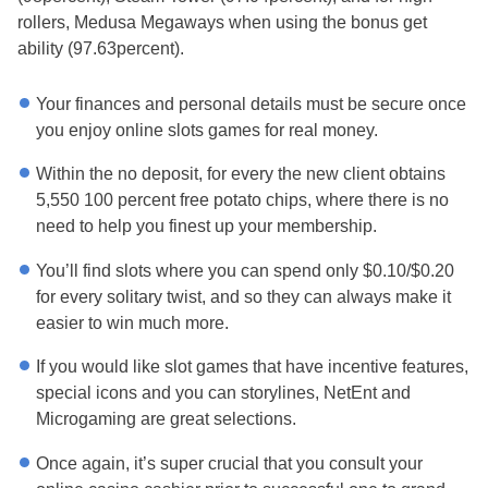
rollers, Medusa Megaways when using the bonus get
ability (97.63percent).
Your finances and personal details must be secure once
you enjoy online slots games for real money.
Within the no deposit, for every the new client obtains
5,550 100 percent free potato chips, where there is no
need to help you finest up your membership.
You’ll find slots where you can spend only $0.10/$0.20
for every solitary twist, and so they can always make it
easier to win much more.
If you would like slot games that have incentive features,
special icons and you can storylines, NetEnt and
Microgaming are great selections.
Once again, it’s super crucial that you consult your