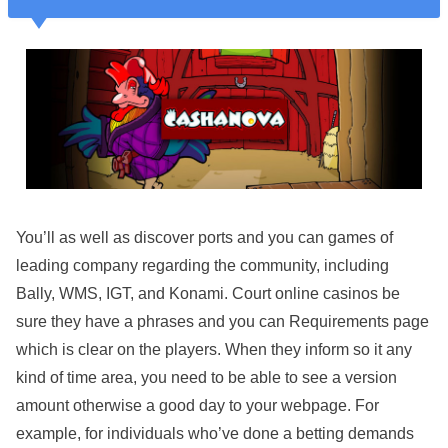
You’ll as well as discover ports and you can games of
leading company regarding the community, including
Bally, WMS, IGT, and Konami. Court online casinos be
sure they have a phrases and you can Requirements page
which is clear on the players. When they inform so it any
kind of time area, you need to be able to see a version
amount otherwise a good day to your webpage. For
example, for individuals who’ve done a betting demands