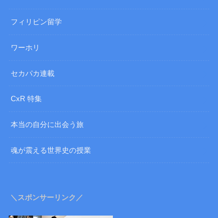
フィリピン留学
ワーホリ
セカパカ連載
CxR 特集
本当の自分に出会う旅
魂が震える世界史の授業
＼スポンサーリンク／