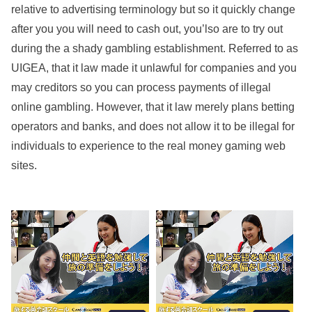
relative to advertising terminology but so it quickly change
after you you will need to cash out, you’lso are to try out
during the a shady gambling establishment. Referred to as
UIGEA, that it law made it unlawful for companies and you
may creditors so you can process payments of illegal
online gambling. However, that it law merely plans betting
operators and banks, and does not allow it to be illegal for
individuals to experience to the real money gaming web
sites.