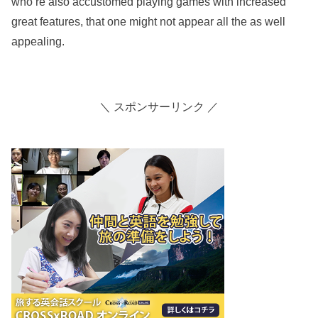
who’re also accustomed playing games with increased
great features, that one might not appear all the as well
appealing.
＼ スポンサーリンク ／