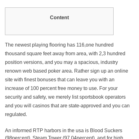
Content
The newest playing flooring has 116,one hundred
thousand square feet away from area, with 2,3 hundred
position versions, and you may a spacious, industry
renown web based poker area. Rather sign up an online
site with finest bonuses that can leave you with an
increase of 100 percent free money to use. For your
security and safety, we merely list sportsbook operators
and you will casinos that are state-approved and you can
regulated.
An informed RTP harbors in the usa is Blood Suckers
(98percent), Steam Tower (97.04percent), and for high