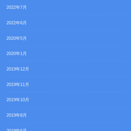
2022年7月
2022年6月
2020年5月
2020年1月
2019年12月
2019年11月
2019年10月
2019年8月
2019年6月