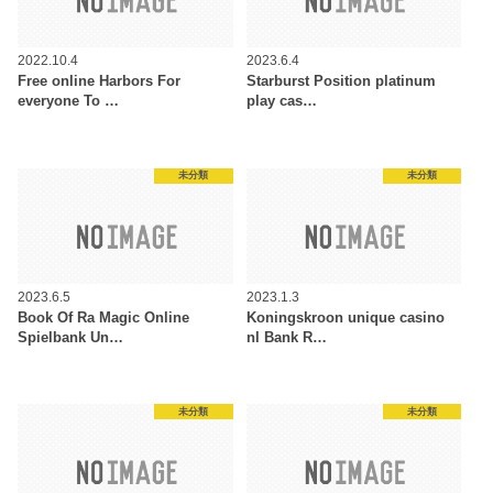
2022.10.4
2023.6.4
Free online Harbors For
Starburst Position platinum
everyone To …
play cas…
未分類
未分類
2023.6.5
2023.1.3
Book Of Ra Magic Online
Koningskroon unique casino
Spielbank Un…
nl Bank R…
未分類
未分類