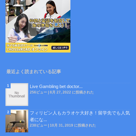
最近よく読まれている記事
Live Gambling bet doctor...
256ビュー
|
8月 27, 2022 に投稿された
フィリピン人もカラオケ大好き！留学先でも人気
者にな...
238ビュー
|
10月 31, 2019 に投稿された